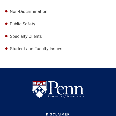
Non-Discrimination
Public Safety
Specialty Clients
Student and Faculty Issues
DISCLAIMER