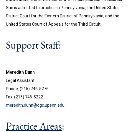
She is admitted to practice in Pennsylvania, the United States
District Court for the Eastern District of Pennsylvania, and the
United States Court of Appeals for the Third Circuit.
Support Staff:
Meredith Dunn
Legal Assistant
Phone: (215) 746-5276
Fax: (215) 746-5222
meredith.dunn@ogc.upenn.edu
Practice Areas
: