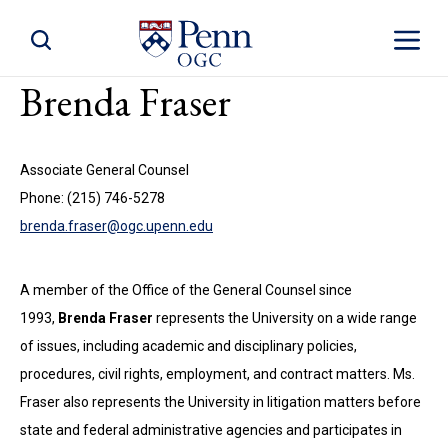
Toggle Site Search
Toggle S
Brenda Fraser
Associate General Counsel
Phone: (215) 746-5278
brenda.fraser@ogc.upenn.edu
A member of the Office of the General Counsel since
1993,
Brenda Fraser
represents the University on a wide range
of issues, including academic and disciplinary policies,
procedures, civil rights, employment, and contract matters. Ms.
Fraser also represents the University in litigation matters before
state and federal administrative agencies and participates in