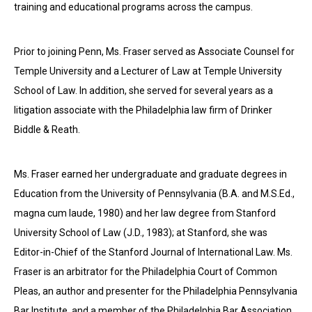
training and educational programs across the campus.
Prior to joining Penn, Ms. Fraser served as Associate Counsel for
Temple University and a Lecturer of Law at Temple University
School of Law. In addition, she served for several years as a
litigation associate with the Philadelphia law firm of Drinker
Biddle & Reath.
Ms. Fraser earned her undergraduate and graduate degrees in
Education from the University of Pennsylvania (B.A. and M.S.Ed.,
magna cum laude, 1980) and her law degree from Stanford
University School of Law (J.D., 1983); at Stanford, she was
Editor-in-Chief of the Stanford Journal of International Law. Ms.
Fraser is an arbitrator for the Philadelphia Court of Common
Pleas, an author and presenter for the Philadelphia Pennsylvania
Bar Institute, and a member of the Philadelphia Bar Association.